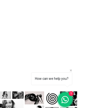
How can we help you?
1