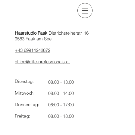
Haarstudio Faak
Dietrichsteinerstr. 16
9583 Faak am See
+43 69914242872
office@elite-professionals.at
Dienstag:
08:00 - 13:00
Mittwoch:
08:00 - 14:00
Donnerstag:
08:00 - 17:00
Freitag:
08:00 - 18:00